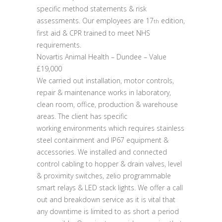
specific method statements & risk
assessments. Our employees are 17
edition,
th
first aid & CPR trained to meet NHS
requirements.
Novartis Animal Health – Dundee – Value
£19,000
We carried out installation, motor controls,
repair & maintenance works in laboratory,
clean room, office, production & warehouse
areas. The client has specific
working environments which requires stainless
steel containment and IP67 equipment &
accessories. We installed and connected
control cabling to hopper & drain valves, level
& proximity switches, zelio programmable
smart relays & LED stack lights. We offer a call
out and breakdown service as it is vital that
any downtime is limited to as short a period