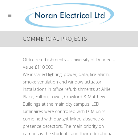
COMMERCIAL PROJECTS
Office refurbishments – University of Dundee –
Value £110,000
We installed lighting, power, data, fire alarm,
smoke ventilation and window actuator
installations in office refurbishments at Airlie
Place, Fulton, Tower, Crawford & Matthew
Buildings at the main city campus. LED
luminaires were controlled with LCM units
combined with daylight linked absence &
presence detectors. The main priority on
campus is the students and their educational