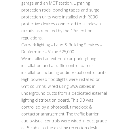
garage and an MOT station. Lightning
protection rods, bonding tapes and surge
protection units were installed with RCBO
protective devices connected to all relevant
circuits as required by the 17
edition
th
regulations.
Carpark lighting – Land & Building Services –
Dunfermline – Value £25,000
We installed an external car-park lighting
installation and a traffic control barrier
installation including audio-visual control units.
High powered floodlights were installed on
6mt columns, wired using SWA cables in
underground ducts from a dedicated external
lighting distribution board. This DB was
controlled by a photocell, timeclock &
contactor arrangement. The traffic barrier
audio-visual controls were wired in duct grade
cat5 cable to the existing reception desk.