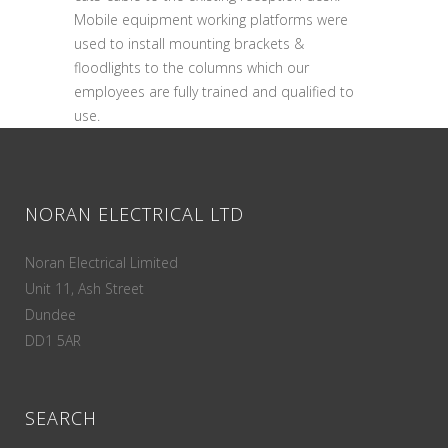
Mobile equipment working platforms were
used to install mounting brackets &
floodlights to the columns which our
employees are fully trained and qualified to
use.
NORAN ELECTRICAL LTD
Noran Electrical Limited
Unit 11, Ash Street
Dundee
DD1 5AR
SEARCH