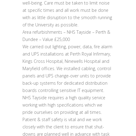
well-being. Care must be taken to limit noise
at specific times and all work must be done
with as little disruption to the smooth running
of the University as possible.
Area refurbishments – NHS Tayside – Perth &
Dundee – Value £25,000
We carried out lighting, power, data, fire alarm
and UPS installations at Perth Royal Infirmary,
Kings Cross Hospital, Ninewells Hospital and
Maryfield offices. We installed cabling, control
panels and UPS change-over units to provide
back-up systems for dedicated distribution
boards controlling sensitive IT equipment.
NHS Tayside requires a high quality service
working with high specifications which we
pride ourselves on providing at all times.
Patient & staff safety is vital and we work
closely with the client to ensure that shut-
downs are planned well in advance with task