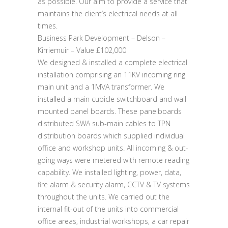
as possible. Our aim to provide a service that
maintains the client’s electrical needs at all
times.
Business Park Development – Delson –
Kirriemuir – Value £102,000
We designed & installed a complete electrical
installation comprising an 11KV incoming ring
main unit and a 1MVA transformer. We
installed a main cubicle switchboard and wall
mounted panel boards. These panelboards
distributed SWA sub-main cables to TPN
distribution boards which supplied individual
office and workshop units. All incoming & out-
going ways were metered with remote reading
capability. We installed lighting, power, data,
fire alarm & security alarm, CCTV & TV systems
throughout the units. We carried out the
internal fit-out of the units into commercial
office areas, industrial workshops, a car repair