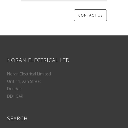
NORAN ELECTRICAL LTD
Noran Electrical Limited
Unit 11, Ash Street
Dundee
DD1 5AR
SEARCH