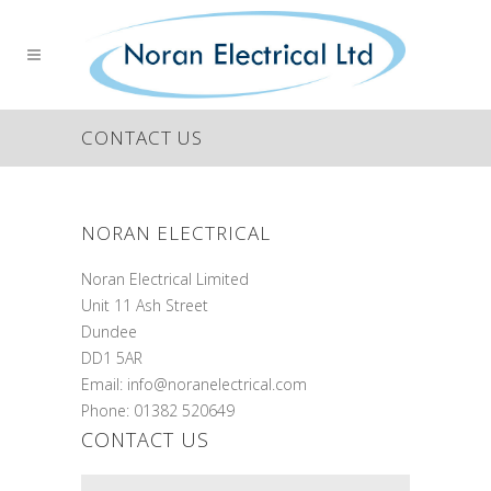
CONTACT US
NORAN ELECTRICAL
Noran Electrical Limited
Unit 11 Ash Street
Dundee
DD1 5AR
Email: info@noranelectrical.com
Phone: 01382 520649
CONTACT US