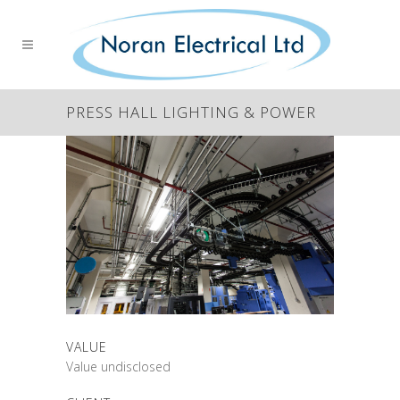
PRESS HALL LIGHTING & POWER
VALUE
Value undisclosed