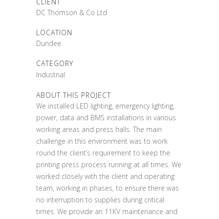
CLIENT
DC Thomson & Co Ltd
LOCATION
Dundee
CATEGORY
Industrial
ABOUT THIS PROJECT
We installed LED lighting, emergency lighting,
power, data and BMS installations in various
working areas and press halls. The main
challenge in this environment was to work
round the client’s requirement to keep the
printing press process running at all times. We
worked closely with the client and operating
team, working in phases, to ensure there was
no interruption to supplies during critical
times. We provide an 11KV maintenance and