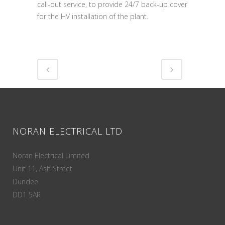
call-out service, to provide 24/7 back-up cover
for the HV installation of the plant.
NORAN ELECTRICAL LTD
Noran Electrical Limited
Unit 11, Ash Street
Dundee
DD1 5AR