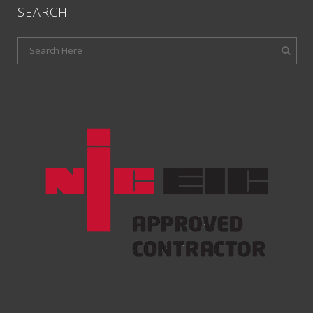
SEARCH